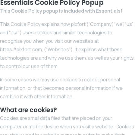
Essentials Cookie Policy Popup
This Cookie Policy popup is included with Essentials!
This Cookie Policy explains how pixfort (“Company”, “we”, “us”,
and “our”) uses cookies and similar technologies to
recognize you when you visit our websites at
https://pixfort.com, (“Websites”). It explains what these
technologies are and why we use them, as well as your rights
to control our use of them.
In some cases we may use cookies to collect personal
information, or that becomes personal information if we
combine it with other information.
What are cookies?
Cookies are small data files that are placed on your
computer or mobile device when you visit a website. Cookies