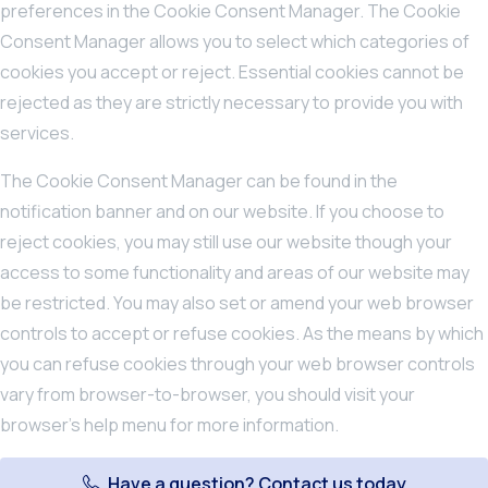
preferences in the Cookie Consent Manager. The Cookie
Consent Manager allows you to select which categories of
cookies you accept or reject. Essential cookies cannot be
rejected as they are strictly necessary to provide you with
services.
The Cookie Consent Manager can be found in the
notification banner and on our website. If you choose to
reject cookies, you may still use our website though your
access to some functionality and areas of our website may
be restricted. You may also set or amend your web browser
controls to accept or refuse cookies. As the means by which
you can refuse cookies through your web browser controls
vary from browser-to-browser, you should visit your
browser’s help menu for more information.
Have a question? Contact us today