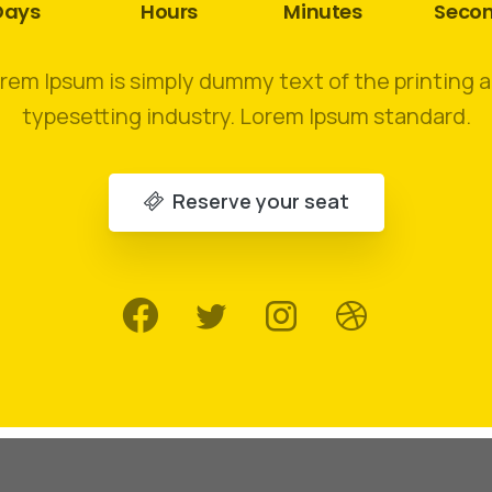
Days
Hours
Minutes
Seco
rem Ipsum is simply dummy text of the printing 
typesetting industry. Lorem Ipsum standard.
Reserve your seat