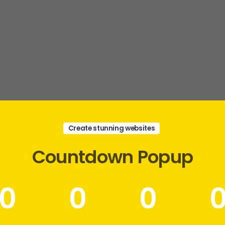
Create stunning websites
Countdown
Popup
0
0
0