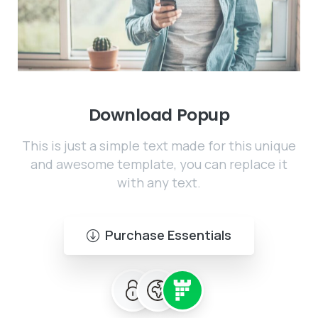
Download
Popup
This is just a simple text made for this unique
and awesome template, you can replace it
with any text.
Purchase Essentials