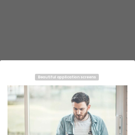
Beautiful application screens