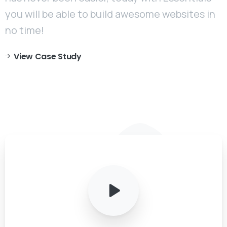
you will be able to build awesome websites in
no time!
View Case Study