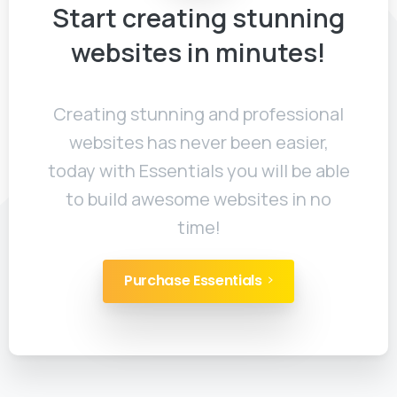
Start
creating
stunning
websites
in
minutes!
Creating stunning and professional
websites has never been easier,
today with Essentials you will be able
to build awesome websites in no
time!
Purchase Essentials