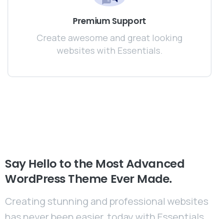
Premium Support
Create awesome and great looking
websites with Essentials.
Say
Hello
to
the
Most
Advanced
WordPress
Theme
Ever
Made.
Creating stunning and professional websites
has never been easier, today with Essentials