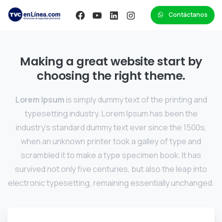
Contáctanos
Making a great website start by
choosing the right theme.
Lorem Ipsum
is simply dummy text of the printing and
typesetting industry. Lorem Ipsum has been the
industry's standard dummy text ever since the 1500s,
when an unknown printer took a galley of type and
scrambled it to make a type specimen book. It has
survived not only five centuries, but also the leap into
electronic typesetting, remaining essentially unchanged.