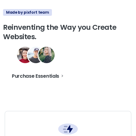
Made by pixfort team
Reinventing
the
Way
you
Create
Websites.
Purchase Essentials