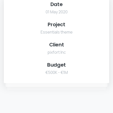
Date
01 May 2020
Project
Essentials theme
Client
pixfort Inc
Budget
€500K - €1M