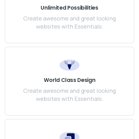
Unlimited Possibilities
Create awesome and great looking
websites with Essentials.
World Class Design
Create awesome and great looking
websites with Essentials.